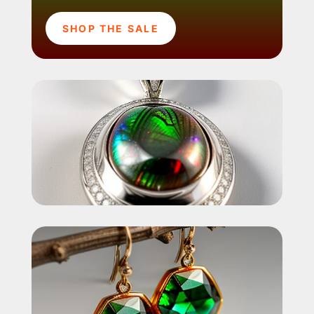
SHOP THE SALE