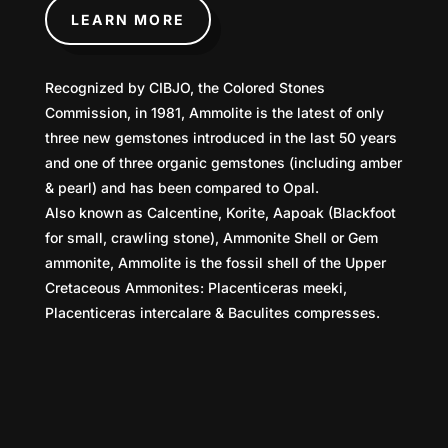
LEARN MORE
Recognized by CIBJO, the Colored Stones
Commission, in 1981, Ammolite is the latest of only
three new gemstones introduced in the last 50 years
and one of three organic gemstones (including amber
& pearl) and has been compared to Opal.
Also known as Calcentine, Korite, Aapoak (Blackfoot
for small, crawling stone), Ammonite Shell or Gem
ammonite, Ammolite is the fossil shell of the Upper
Cretaceous Ammonites: Placenticeras meeki,
Placenticeras intercalare & Baculites compresses.