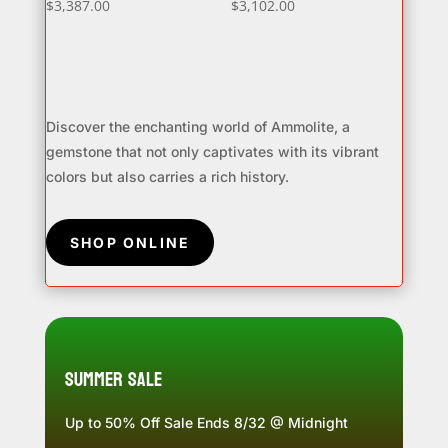
$
3,387.00
$
3,102.00
Discover the enchanting world of Ammolite, a
gemstone that not only captivates with its vibrant
colors but also carries a rich history.
SHOP ONLINE
Summer Sale
Up to 50% Off Sale Ends 8/32 @ Midnight