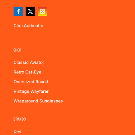
ClickAuthentic
Shop
Classic Aviator
Retro Cat-Eye
Oversized Round
Vintage Wayfarer
Wraparound Sunglasses
Brands
Divi