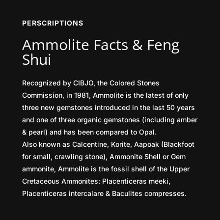
PERSCRIPTIONS
Ammolite Facts & Feng
Shui
Recognized by CIBJO, the Colored Stones
Commission, in 1981, Ammolite is the latest of only
three new gemstones introduced in the last 50 years
and one of three organic gemstones (including amber
& pearl) and has been compared to Opal.
Also known as Calcentine, Korite, Aapoak (Blackfoot
for small, crawling stone), Ammonite Shell or Gem
ammonite, Ammolite is the fossil shell of the Upper
Cretaceous Ammonites: Placenticeras meeki,
Placenticeras intercalare & Baculites compresses.