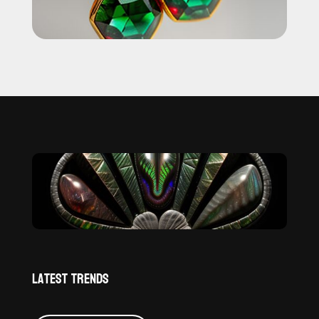
Latest Trends