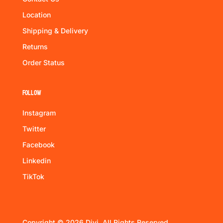
Location
Shipping & Delivery
Returns
Order Status
Follow
Instagram
Twitter
Facebook
Linkedin
TikTok
Copyright © 2026 Divi. All Rights Reserved.