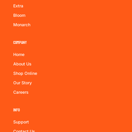
Extra
Bloom
Monarch
Company
Home
About Us
Shop Online
Our Story
Careers
Info
Support
Contact Us